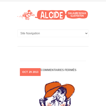
SUR
COMMENTAIRES FERMÉS
OCT
29
2013
CHARACTER
STUDY