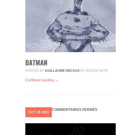
BATMAN
POSTED BY
GUILLAUME DECAUX
IN
TAGGED WITH
Continue reading →
SUR
COMMENTAIRES FERMÉS
OCT
28
2013
RUN