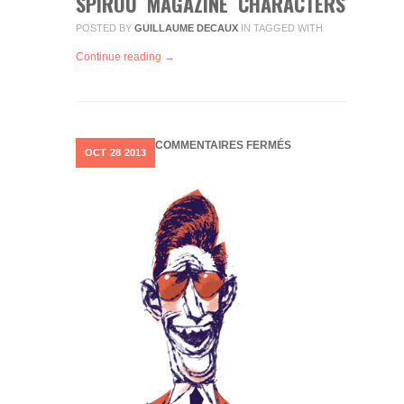
SPIROU MAGAZINE CHARACTERS
POSTED BY
GUILLAUME DECAUX
IN
TAGGED WITH
Continue reading →
SUR
COMMENTAIRES FERMÉS
OCT
28
2013
CHARACTER