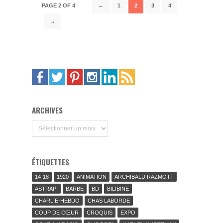
PAGE 2 OF 4
←
1
2
3
4
→
ARCHIVES
Archives
ÉTIQUETTES
14-18
1920
ANIMATION
ARCHIBALD RAZMOTT
ASTRAPI
BARBE
BD
BILIBINE
CHARLIE-HEBDO
CHAS LABORDE
COUP DE CŒUR
CROQUIS
EXPO