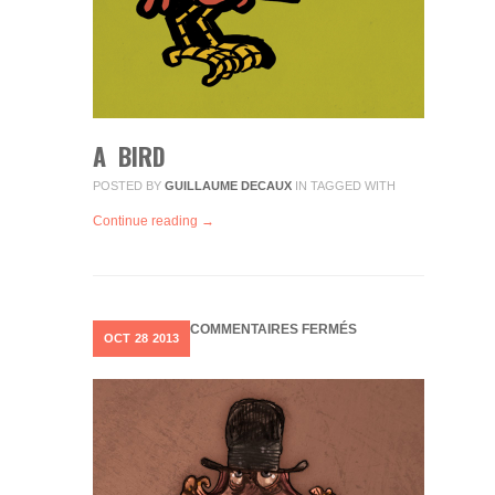
A BIRD
POSTED BY
GUILLAUME DECAUX
IN
TAGGED WITH
Continue reading →
SUR
COMMENTAIRES FERMÉS
OCT
28
2013
OGRE
01