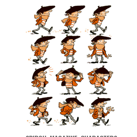
MAGAZINE
CHARACTERS