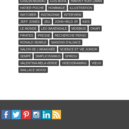
GRAZIA NIDASIO
GUS BOFA
HARVEY KURTZMAN
HATIER-POCHE
HOMMAGE
ILLUSTRATION
INKTOBER
INSTAGRAM
INTERVIEW
JEFF JONES
JEU
JOHN HELD JR
KIDS
LE MONDE
LEO BAXENDALE
MOEBIUS
OKAPI
PIRATES
PRESSE
RECHERCHE PERSO
RONALD SEARLE
SAISONS D'ALSACE
SALON DE L'ARAIGNÉE
SCIENCE ET VIE JUNIOR
SEMPÉ
SIMPLICISSIMUS
SPIROU
VALENTINA MELA VERDE
VIDEODRAWING
VŒUX
WALLACE WOOD