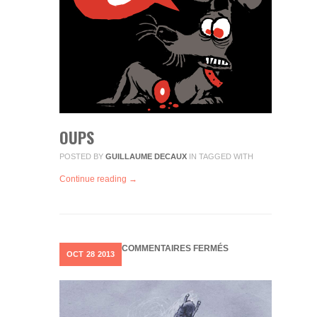
OUPS
POSTED BY
GUILLAUME DECAUX
IN
TAGGED WITH
Continue reading →
SUR
COMMENTAIRES FERMÉS
OCT
28
2013
BATMAN