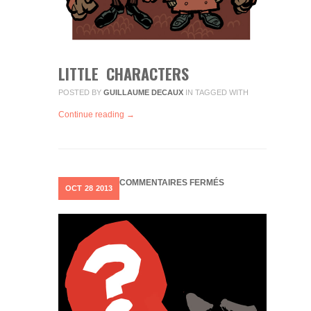
LITTLE CHARACTERS
POSTED BY
GUILLAUME DECAUX
IN
TAGGED WITH
Continue reading →
SUR
COMMENTAIRES FERMÉS
OCT
28
2013
OUPS