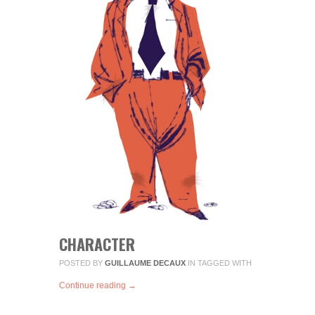
CHARACTER
POSTED BY
GUILLAUME DECAUX
IN
TAGGED WITH
Continue reading →