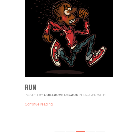
RUN
POSTED BY
GUILLAUME DECAUX
IN
TAGGED WITH
Continue reading →