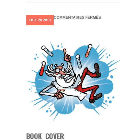
SUR
COMMENTAIRES FERMÉS
OCT
28
2013
BOOK
COVER
BOOK COVER