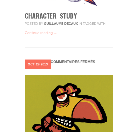
CHARACTER STUDY
POSTED BY
GUILLAUME DECAUX
IN
TAGGED WITH
Continue reading →
SUR
COMMENTAIRES FERMÉS
OCT
29
2013
A
BIRD