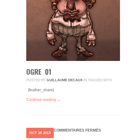
OGRE 01
POSTED BY
GUILLAUME DECAUX
IN
TAGGED WITH
[feather_share]
Continue reading →
SUR
COMMENTAIRES FERMÉS
OCT
28
2013
SPIROU