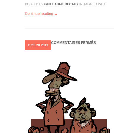
POSTED BY
GUILLAUME DECAUX
IN
TAGGED WITH
Continue reading →
SUR
COMMENTAIRES FERMÉS
OCT
28
2013
LITTLE
CHARACTERS