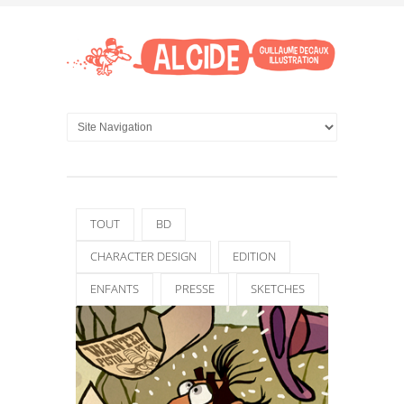
TOUT
BD
CHARACTER DESIGN
EDITION
ENFANTS
PRESSE
SKETCHES