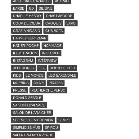
ARCHIBALD RAZMOTT
ASTRAPI
BARBE
BD
BILIBINE
CHARLIE-HEBDO
CHAS LABORDE
COUP DE CŒUR
CROQUIS
EXPO
GRAZIA NIDASIO
GUS BOFA
HARVEY KURTZMAN
HATIER-POCHE
HOMMAGE
ILLUSTRATION
INKTOBER
INSTAGRAM
INTERVIEW
JEFF JONES
JEU
JOHN HELD JR
KIDS
LE MONDE
LEO BAXENDALE
MOEBIUS
OKAPI
PIRATES
PRESSE
RECHERCHE PERSO
RONALD SEARLE
SAISONS D'ALSACE
SALON DE L'ARAIGNÉE
SCIENCE ET VIE JUNIOR
SEMPÉ
SIMPLICISSIMUS
SPIROU
VALENTINA MELA VERDE