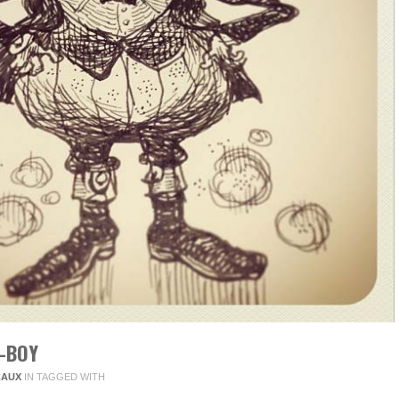
-BOY
CAUX
IN
TAGGED WITH