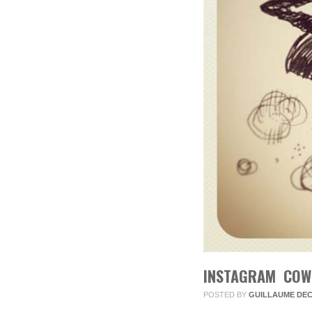
INSTAGRAM COW
POSTED BY
GUILLAUME DE