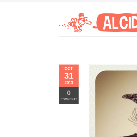
OCT
31
2013
0
COMMENTS