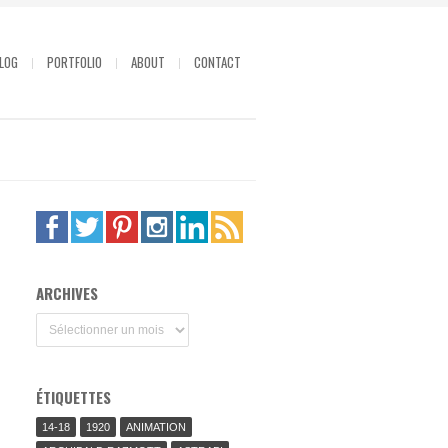
LOG
PORTFOLIO
ABOUT
CONTACT
ARCHIVES
Archives
ÉTIQUETTES
14-18
1920
ANIMATION