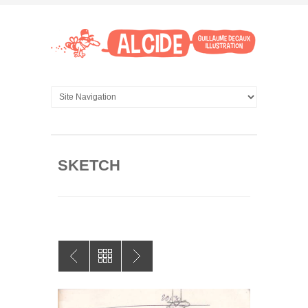
SKETCH