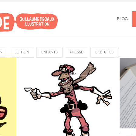
BLOG
GN
EDITION
ENFANTS
PRESSE
SKETCHES