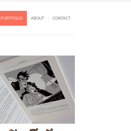
PORTFOLIO
ABOUT
CONTACT