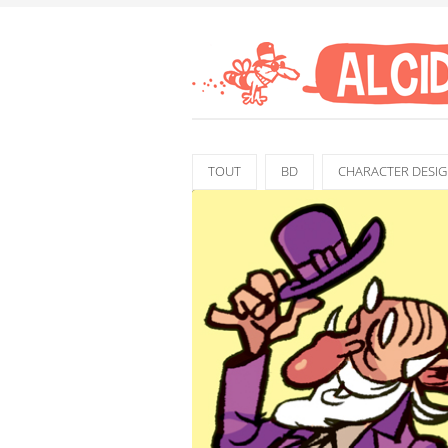
TOUT
BD
CHARACTER DESI