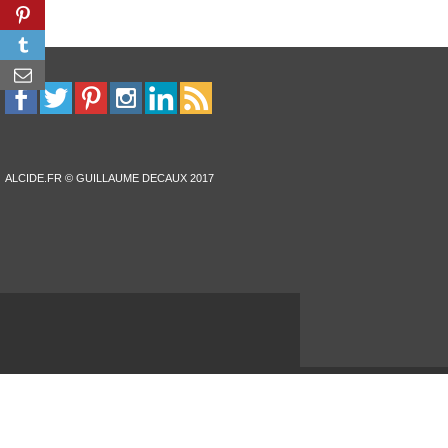
ALCIDE.FR © GUILLAUME DECAUX 2017