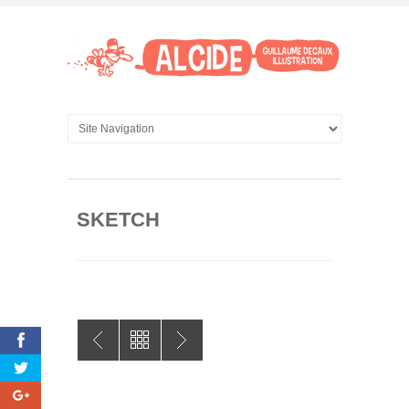
SKETCH