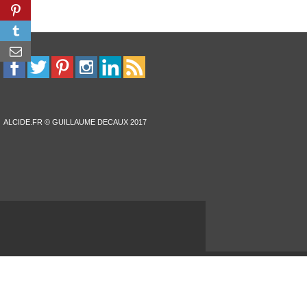
ALCIDE.FR © GUILLAUME DECAUX 2017