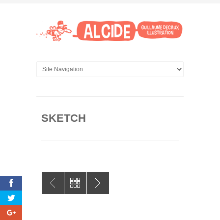
SKETCH