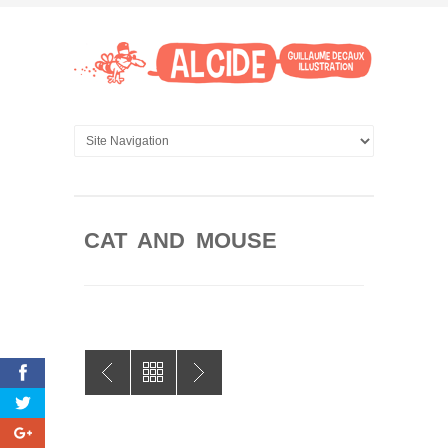
CAT AND MOUSE