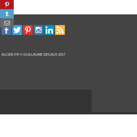
ALCIDE.FR © GUILLAUME DECAUX 2017