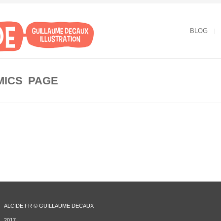
BLOG
MICS PAGE
ALCIDE.FR © GUILLAUME DECAUX
2017