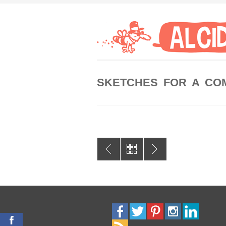
SKETCHES FOR A CO