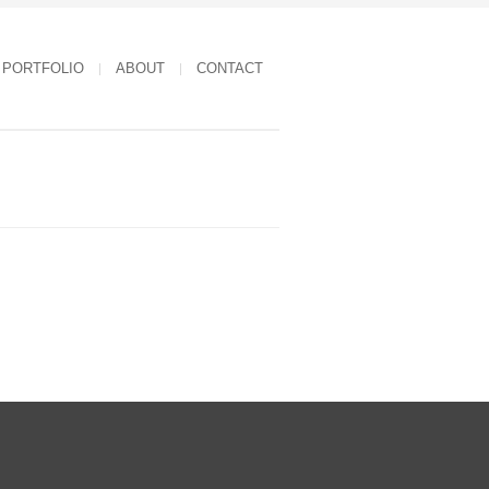
PORTFOLIO
ABOUT
CONTACT