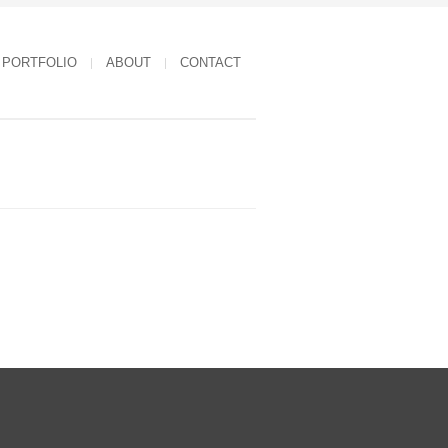
PORTFOLIO
ABOUT
CONTACT