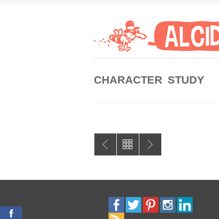
CHARACTER STUDY