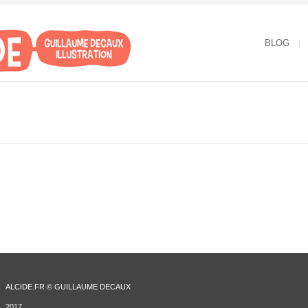
BLOG
ALCIDE.FR © GUILLAUME DECAUX
2017