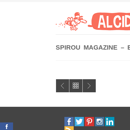
SPIROU MAGAZINE – 