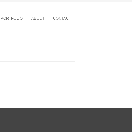
PORTFOLIO
ABOUT
CONTACT