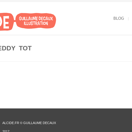
BLOG
EDDY TOT
ALCIDE.FR © GUILLAUME DECAUX
2017