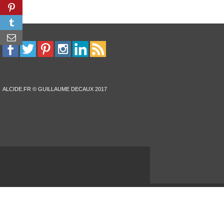
ALCIDE.FR © GUILLAUME DECAUX 2017