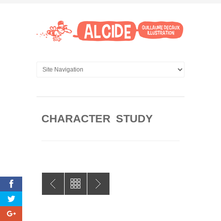
CHARACTER STUDY