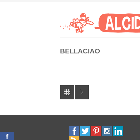
BELLACIAO