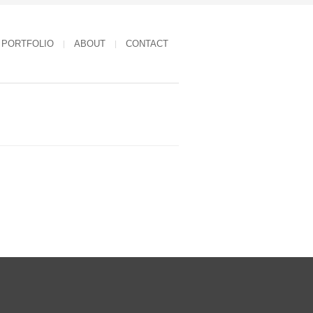
PORTFOLIO
ABOUT
CONTACT