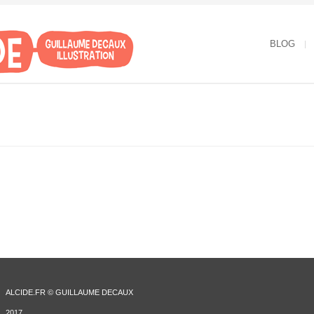
BLOG
ALCIDE.FR © GUILLAUME DECAUX
2017