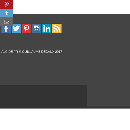
ALCIDE.FR © GUILLAUME DECAUX 2017