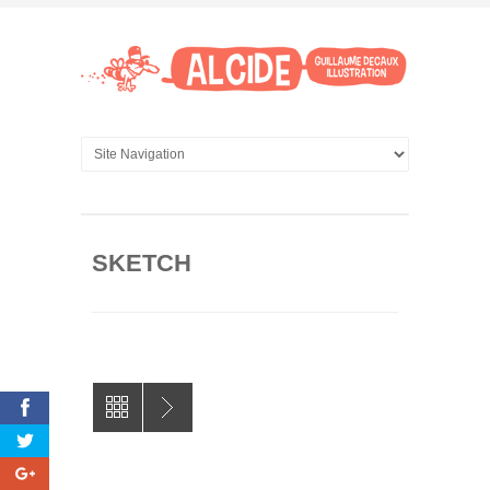
SKETCH