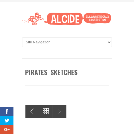
PIRATES SKETCHES