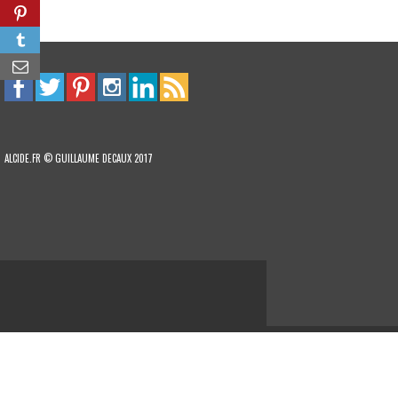
ALCIDE.FR © GUILLAUME DECAUX 2017